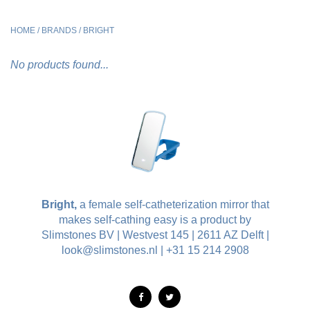
HOME
/
BRANDS
/
BRIGHT
No products found...
Bright,
a female self-catheterization mirror that
makes self-cathing easy is a product by
Slimstones BV | Westvest 145 | 2611 AZ Delft |
look@slimstones.nl
| +31 15 214 2908