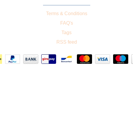
Terms & Conditions
FAQ's
Tags
RSS feed